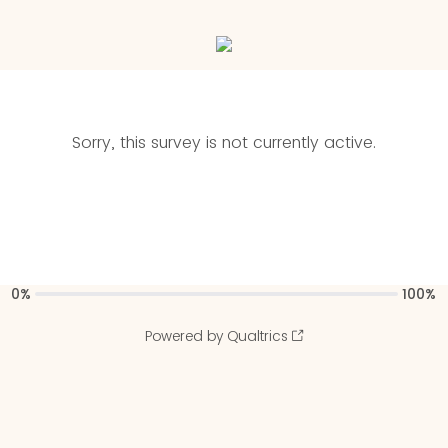
Sorry, this survey is not currently active.
0%
100%
Powered by Qualtrics